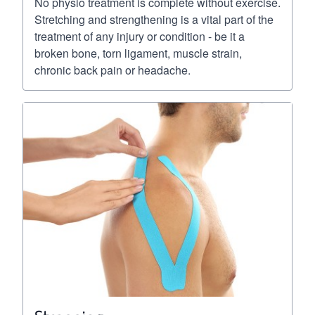
No physio treatment is complete without exercise.
Stretching and strengthening is a vital part of the
treatment of any injury or condition - be it a
broken bone, torn ligament, muscle strain,
chronic back pain or headache.