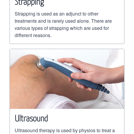
Strapping
Strapping is used as an adjunct to other
treatments and is rarely used alone. There are
various types of strapping which are used for
different reasons.
Ultrasound
Ultrasound therapy is used by physios to treat a