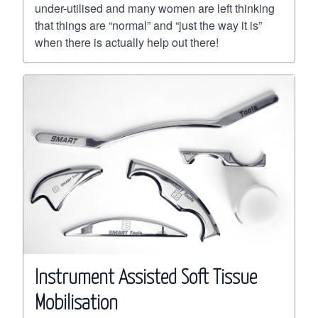
under-utilised and many women are left thinking
that things are “normal” and “just the way it is”
when there is actually help out there!
Instrument Assisted Soft Tissue
Mobilisation