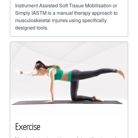
Instrument Assisted Soft Tissue Mobilisation or
Simply IASTM is a manual therapy approach to
musculoskeletal injuries using specifically
designed tools.
Exercise