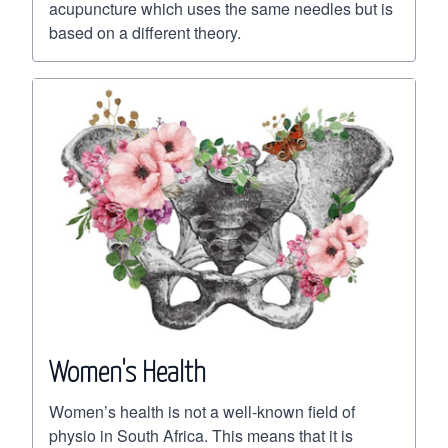
acupuncture which uses the same needles but is
based on a different theory.
Women's Health
Women’s health is not a well-known field of
physio in South Africa. This means that it is