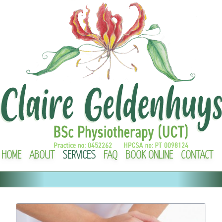
HOME
ABOUT
SERVICES
FAQ
BOOK ONLINE
CONTACT