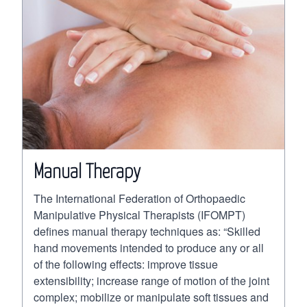
Manual Therapy
The International Federation of Orthopaedic
Manipulative Physical Therapists (IFOMPT)
defines manual therapy techniques as: “Skilled
hand movements intended to produce any or all
of the following effects: improve tissue
extensibility; increase range of motion of the joint
complex; mobilize or manipulate soft tissues and