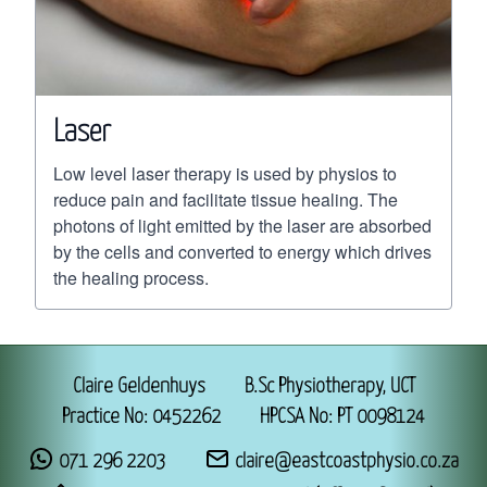
Laser
Low level laser therapy is used by physios to
reduce pain and facilitate tissue healing. The
photons of light emitted by the laser are absorbed
by the cells and converted to energy which drives
the healing process.
Claire Geldenhuys
B.Sc Physiotherapy, UCT
Practice No: 0452262
HPCSA No: PT 0098124
071 296 2203
claire@eastcoastphysio.co.za