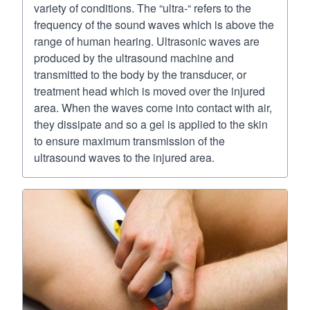
variety of conditions. The “ultra-“ refers to the
frequency of the sound waves which is above the
range of human hearing. Ultrasonic waves are
produced by the ultrasound machine and
transmitted to the body by the transducer, or
treatment head which is moved over the injured
area. When the waves come into contact with air,
they dissipate and so a gel is applied to the skin
to ensure maximum transmission of the
ultrasound waves to the injured area.