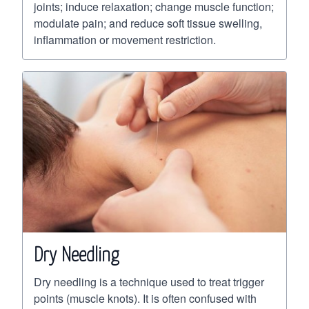
joints; induce relaxation; change muscle function;
modulate pain; and reduce soft tissue swelling,
inflammation or movement restriction.
Dry Needling
Dry needling is a technique used to treat trigger
points (muscle knots). It is often confused with