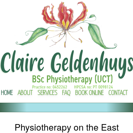
HOME
ABOUT
SERVICES
FAQ
BOOK ONLINE
CONTACT
Physiotherapy on the East