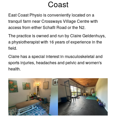
Coast
East Coast Physio is conveniently located on a
tranquil farm near Crossways Village Centre with
access from either Schafli Road or the N2.
The practice is owned and run by Claire Geldenhuys,
a physiotherapist with 16 years of experience in the
field.
Claire has a special interest in musculoskeletal and
sports injuries, headaches and pelvic and women's
health.