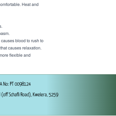
uncomfortable. Heat and
s.
spasm.
 causes blood to rush to
that causes relaxation.
 more flexible and
A No: PT 0098124
 (off Schafli Road), Kwelera, 5259