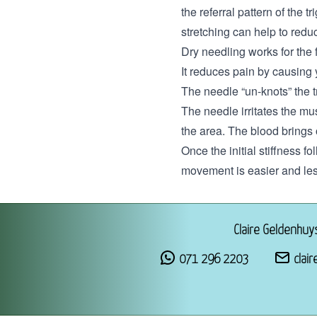
the referral pattern of the 
stretching can help to reduc
Dry needling works for the 
It reduces pain by causing
The needle “un-knots” the 
The needle irritates the mu
the area. The blood brings 
Once the initial stiffness 
movement is easier and le
Claire Geldenhuy
071 296 2203
clair