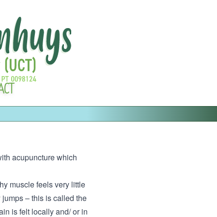
ACT
d with acupuncture which
hy muscle feels very little
jumps – this is called the
 is felt locally and/ or in