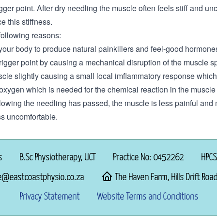
trigger point. After dry needling the muscle often feels stiff and 
e this stiffness.
following reasons:
 your body to produce natural painkillers and feel-good hormone
trigger point by causing a mechanical disruption of the muscle 
scle slightly causing a small local imflammatory response which
oxygen which is needed for the chemical reaction in the muscle 
following the needling has passed, the muscle is less painful and
ss uncomfortable.
s
B.Sc Physiotherapy, UCT
Practice No: 0452262
HPCS
e@eastcoastphysio.co.za
The Haven Farm, Hills Drift Road
Privacy Statement
Website Terms and Conditions