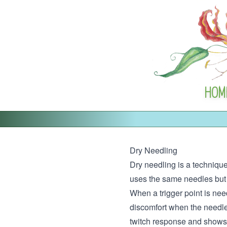
HOM
Dry Needling
Dry needling is a technique
uses the same needles but i
When a trigger point is need
discomfort when the needle 
twitch response and shows th