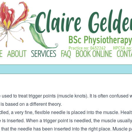
E
ABOUT
SERVICES
FAQ
BOOK ONLINE
CONT
 used to treat trigger points (muscle knots). It is often confuse
s based on a different theory.
led, a very fine, flexible needle is placed into the muscle. Healt
is inserted. When a trigger point is needled, the muscle usually 
at the needle has been inserted into the right place. Muscle pain